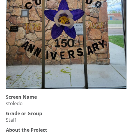
Screen Name
stoledo
Grade or Group
Staff
About the Project