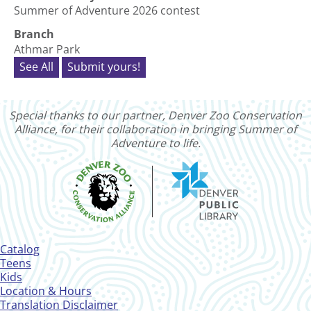
Summer of Adventure 2026 contest
Branch
Athmar Park
See All
Submit yours!
Special thanks to our partner, Denver Zoo Conservation
Alliance, for their collaboration in bringing Summer of
Adventure to life.
Footer
Catalog
Menu
Teens
Kids
Location & Hours
Translation Disclaimer