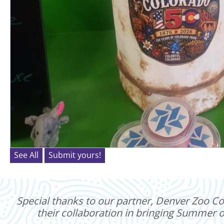
See All
Submit yours!
Special thanks to our partner, Denver Zoo Con
their collaboration in bringing Summer of