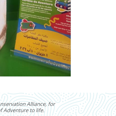
servation Alliance, for
 Adventure to life.