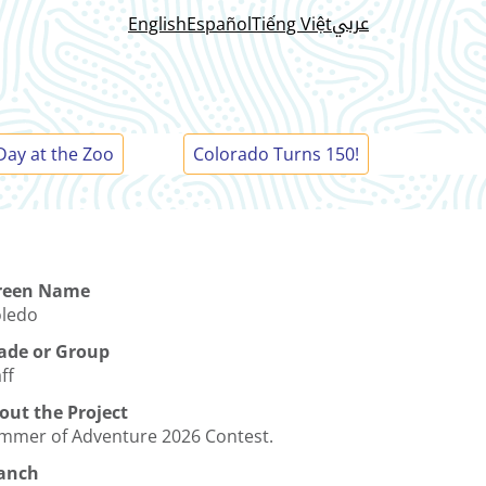
عربي
English
Español
Tiếng Việt
Day at the Zoo
Colorado Turns 150!
reen Name
oledo
ade or Group
ff
out the Project
mmer of Adventure 2026 Contest.
anch