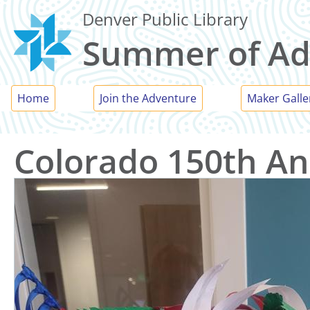
Skip
Denver Public Library
to
Summer of Ad
main
content
Main
Home
Join the Adventure
Maker Galle
menu
Colorado 150th An