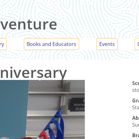
venture
ry
Books and Educators
Events
niversary
Sc
st
Gr
Sta
Ab
Su
Br